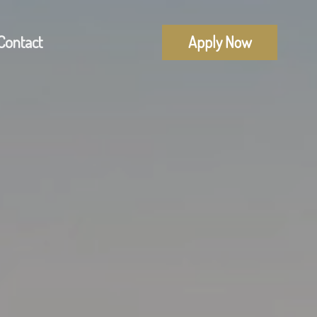
Contact
Apply Now
Mortgage Pre-Approval
alculators
First Time Buyers
uestions
Self-Employed
lossary
New To Canada
Investment Properties
Debt Consolidation
Mortgage Renewals