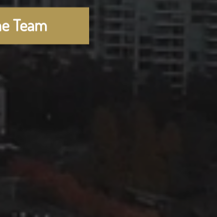
he Team