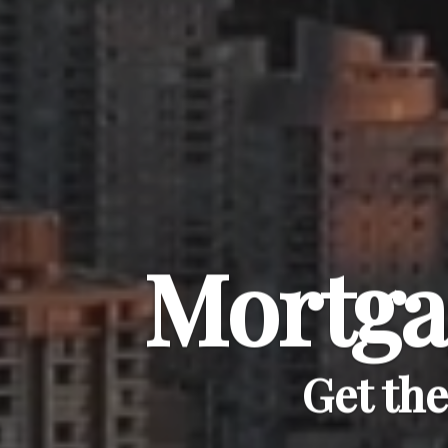
Mortga
Get th