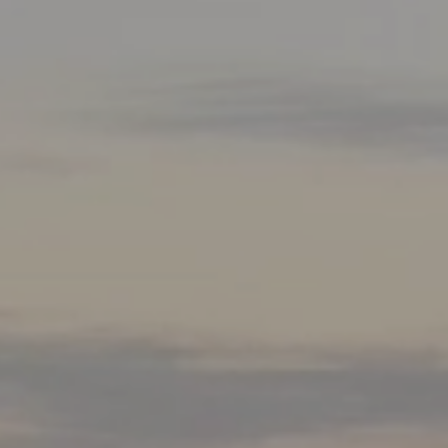
Mortgage Refinancing
Renovations
Credit Improvement
Vacation Homes
Commercial Mortgages
Reverse Mortgages
Bad or Poor Credit Mortgages
Home Construction Mortgages
Cottages - Land Only Mortgages
Home Equity Line of Credit
Second Mortgages