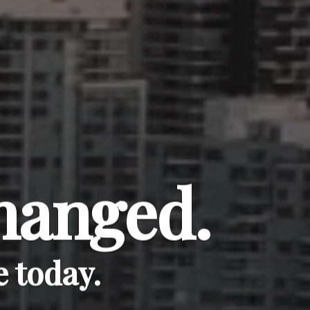
hanged.
 today.