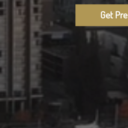
Get Pr