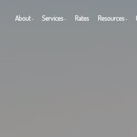
About
Services
Rates
Resources
Get to Know Us
Residential Mortgages
Blog
Client Testimonials
Commercial Mortgages
Mortgage C
Why Use a Broker?
Private Mortgages
Frequent Q
Reverse Mortgages
Mortgage G