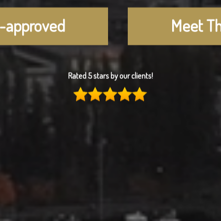
e-approved
Meet T
Rated 5 stars by our clients!