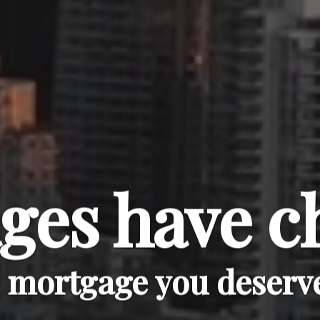
ges have c
e mortgage you deserve