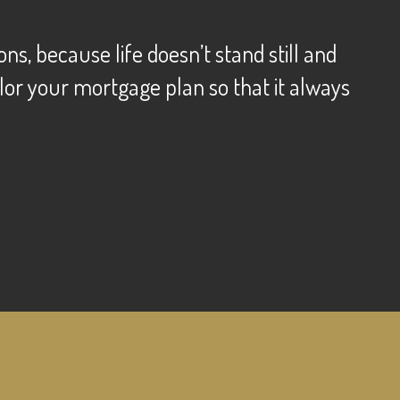
s, because life doesn’t stand still and
lor your mortgage plan so that it always