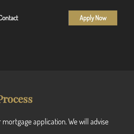
Contact
Apply Now
Mortgage Pre-Approval
alculators
First Time Buyers
uestions
Self-Employed
lossary
New To Canada
Process
Investment Properties
Debt Consolidation
Mortgage Renewals