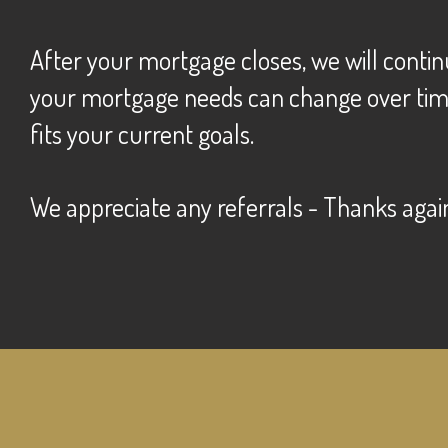
After your mortgage closes, we will contin
your mortgage needs can change over time. 
fits your current goals.
we appreciate any referrals - Thanks agai