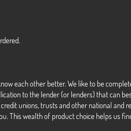
ordered.
o know each other better. We like to be comple
plication to the lender (or lenders) that can 
, credit unions, trusts and other national and
ou. This wealth of product choice helps us fin