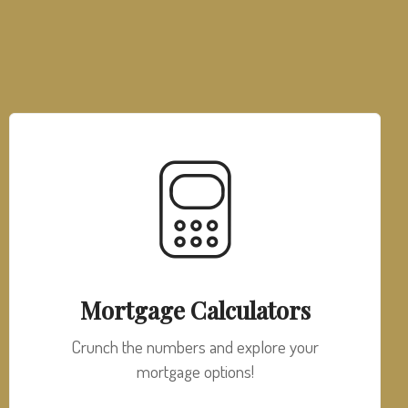
Mortgage Calculators
Crunch the numbers and explore your
mortgage options!