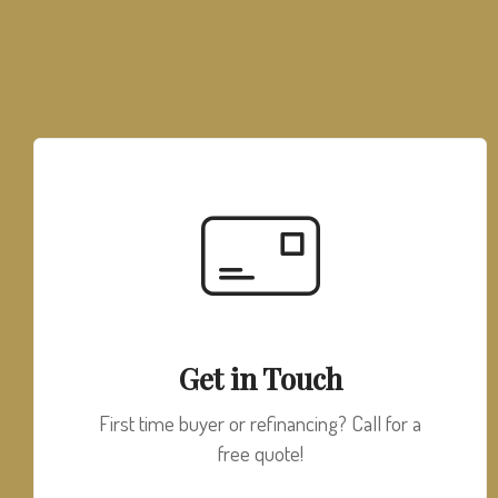
Get in Touch
First time buyer or refinancing? Call for a
free quote!