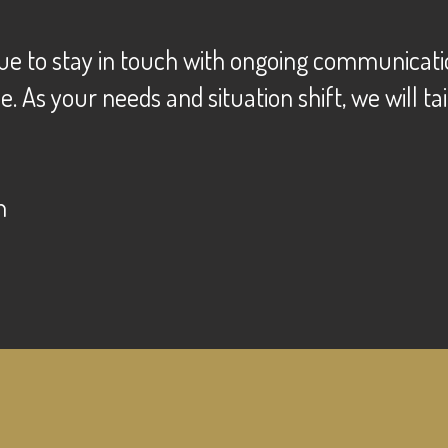
ue to stay in touch with ongoing communication
As your needs and situation shift, we will tai
n