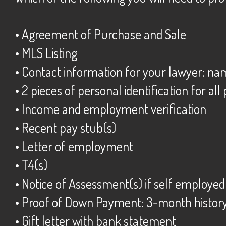
• Agreement of Purchase and Sale
• MLS Listing
• Contact information for your lawyer: n
• 2 pieces of personal identification for all
• Income and employment verification
• Recent pay stub(s)
• Letter of employment
• T4(s)
• Notice of Assessment(s) if self employe
• Proof of Down Payment: 3-month histor
• Gift letter with bank statement