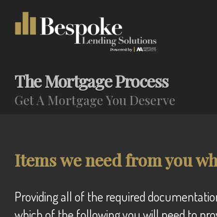
The Mortgage Process
Get A Mortgage You Deserve
Items we need from you wh
Providing all of the required documentation ensures that we can efficiently process your mortgage application. We will advise
which of the following you will need to pro