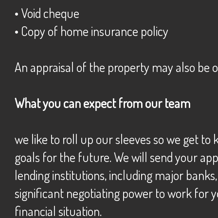
• Void cheque
• Copy of home insurance policy
An appraisal of the property may also be 
What you can expect from our team
we like to roll up our sleeves so we get t
goals for the future. We will send your ap
lending institutions, including major banks
significant negotiating power to work for y
financial situation.