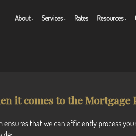
About
Services
Rates
Resources
Get to Know Us
Residential Mortgages
Blog
Client Testimonials
Commercial Mortgages
Mortgage C
Why Use a Broker?
Private Mortgages
Frequent Q
Reverse Mortgages
Mortgage G
en it comes to the Mortgage 
vide: