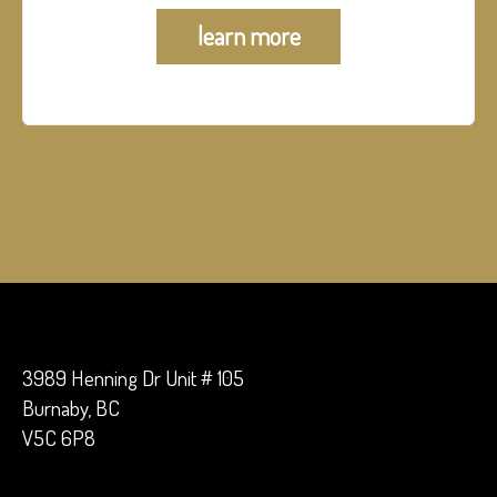
learn more
3989 Henning Dr Unit # 105
Burnaby, BC
V5C 6P8