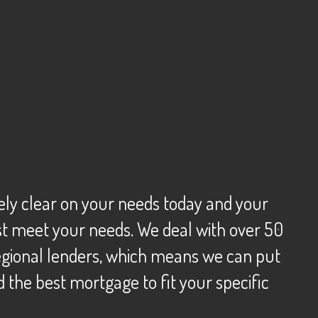
tely clear on your needs today and your
best meet your needs. We deal with over 50
 regional lenders, which means we can put
d the best mortgage to fit your specific