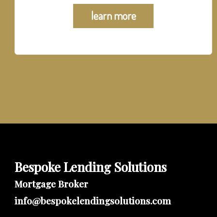
learn more
Bespoke Lending Solutions
Mortgage Broker
info@bespokelendingsolutions.com