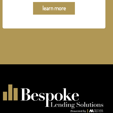
learn more