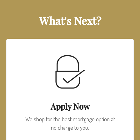
What's Next?
Apply Now
We shop for the best mortgage option at
no charge to you.