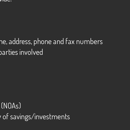
ame, address, phone and fax numbers
 parties involved
d (NOAs)
y of savings/investments