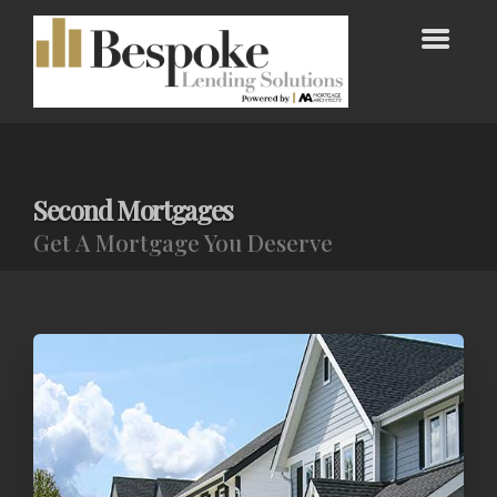
Second Mortgages
Get A Mortgage You Deserve