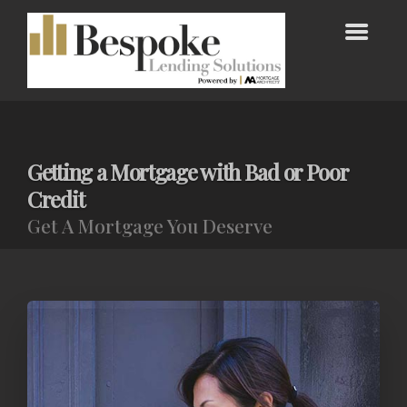
Getting a Mortgage with Bad or Poor
Credit
Get A Mortgage You Deserve