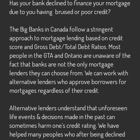
Has your bank declined to finance your mortgage
due to you having bruised or poor credit?
The Big Banks in Canada follow a stringent
approach to mortgage lending based on credit
score and Gross Debt/Total Debt Ratios. Most
people in the GTA and Ontario are unaware of the
fact that banks are not the only mortgage
lenders they can choose from. We can work with
alternative lenders who approve borrowers for
mortgages regardless of their credit.
Alternative lenders understand that unforeseen
life events & decisions made in the past can
sometimes harm one’s credit rating. We have
helped many peoples who after being declined