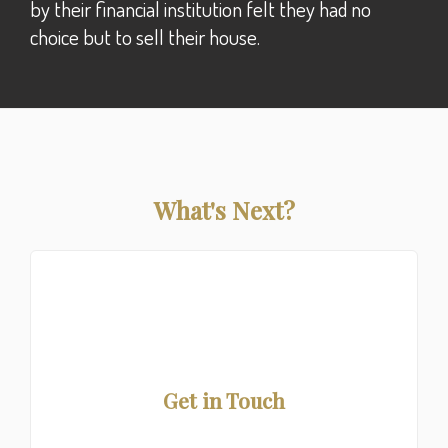
by their financial institution felt they had no
choice but to sell their house.
What's Next?
Get in Touch
First time buyer or refinancing? Call for a free quote!