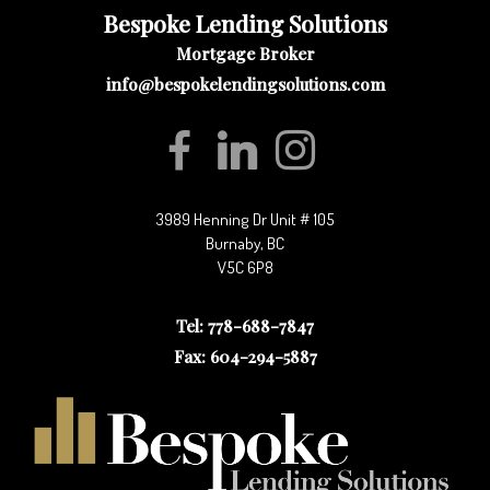
Bespoke Lending Solutions
Mortgage Broker
info@bespokelendingsolutions.com
3989 Henning Dr Unit # 105
Burnaby, BC
V5C 6P8
Tel: 778-688-7847
Fax: 604-294-5887