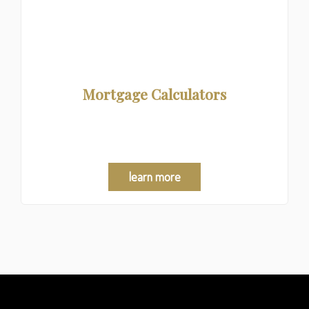
Mortgage Calculators
Crunch the numbers and explore your mortgage
options!
learn more