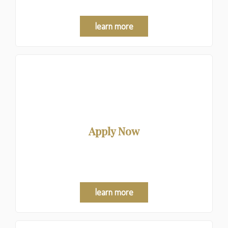
learn more
Apply Now
We shop for the best mortgage option at no charge to
you.
learn more