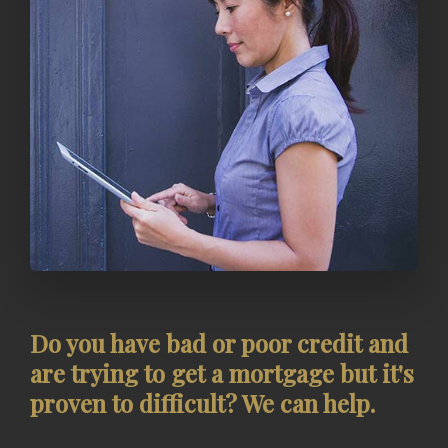
Do you have bad or poor credit and
are trying to get a mortgage but it's
proven to difficult? We can help.