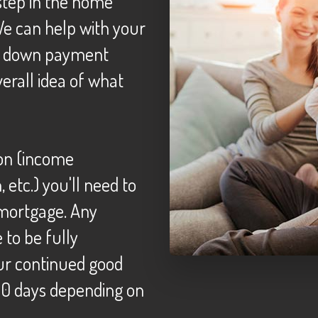
We can help with your
t, down payment
erall idea of what
etc.) you'll need to
 mortgage. Any
to be fully
ur continued good
120 days depending on