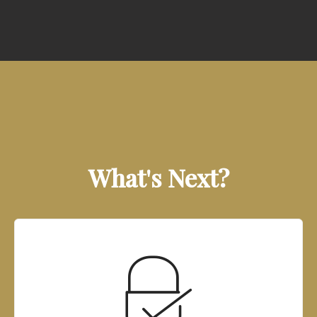
What's Next?