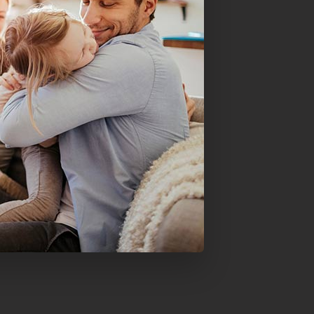
Mortgage Refinancing
Renovations
Credit Improvement
Vacation Homes
Commercial Mortgages
Reverse Mortgages
Bad or Poor Credit Mortgages
Home Construction Mortgages
Cottages - Land Only Mortgages
Home Equity Line of Credit
Second Mortgages