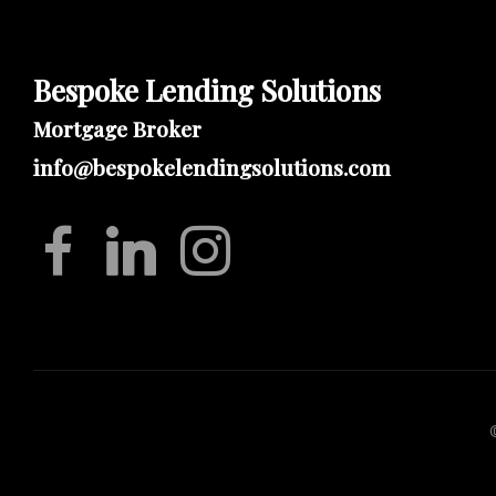
Bespoke Lending Solutions
Mortgage Broker
info@bespokelendingsolutions.com