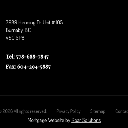
3989 Henning Dr Unit # 105
Burnaby, BC
V5C 6P8
Tel: 778-688-7847
Fax: 604-294-5887
©
2026
All rights reserved.
Privacy Policy
Sitemap
Contac
Mortgage Website by
Roar Solutions