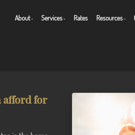
About
Services
Rates
Resources
Get to Know Us
Residential Mortgages
Blog
Client Testimonials
Commercial Mortgages
Mortgage C
Why Use a Broker?
Private Mortgages
Frequent Q
Reverse Mortgages
Mortgage G
afford for