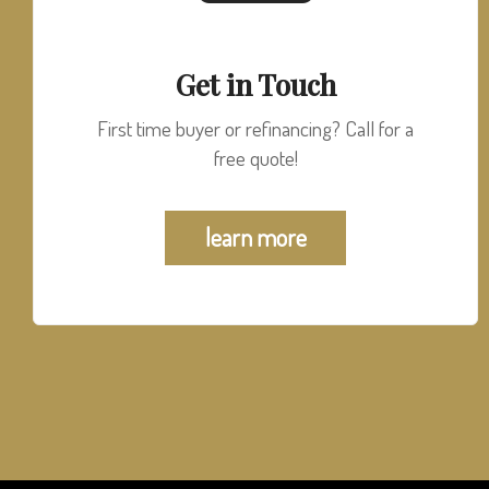
Get in Touch
First time buyer or refinancing? Call for a
free quote!
learn more