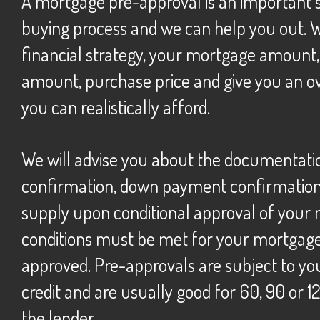
A mortgage pre-approval is an important step in the home
buying process and we can help you out. 
financial strategy, your mortgage amoun
amount, purchase price and give you an ov
you can realistically afford.
we will advise you about the documentation (income
confirmation, down payment confirmation, 
supply upon conditional approval of your
conditions must be met for your mortgage 
approved. Pre-approvals are subject to yo
credit and are usually good for 60, 90 or 
the lender.