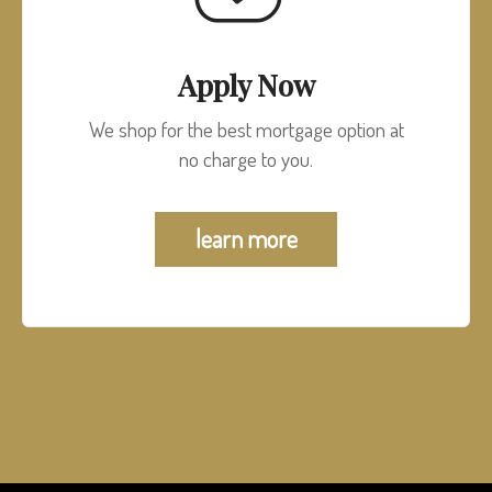
Apply Now
We shop for the best mortgage option at
no charge to you.
learn more