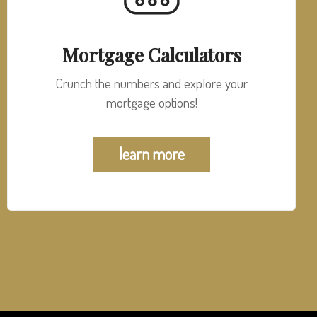
Mortgage Calculators
Crunch the numbers and explore your
mortgage options!
learn more