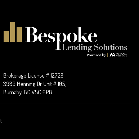
Brokerage License # 12728
3989 Henning Dr Unit # 105,
Burnaby, BC V5C 6P8
t