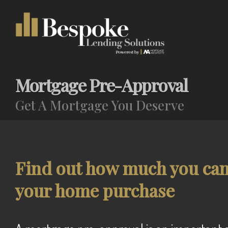
Mortgage Pre-Approval
Get A Mortgage You Deserve
Find out how much you can 
your home purchase