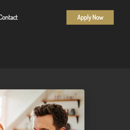
Contact
Apply Now
Mortgage Pre-Approval
alculators
First Time Buyers
uestions
Self-Employed
lossary
New To Canada
Investment Properties
Debt Consolidation
Mortgage Renewals