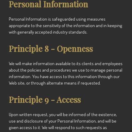
Personal Information
Personal Information is safeguarded using measures
appropriate to the sensitivity of the information and in keeping
with generally accepted industry standards.
Principle 8 - Openness
We
will make information available to its clients and employees
about the policies and procedures we use to manage personal
information. You have access to this information through our
Web site, or through alternate means if requested.
Principle 9 - Access
Upon written request, you will be informed of the existence,
use and disclosure of your Personal Information, and will be
given access to it.
We
will respond to such requests as