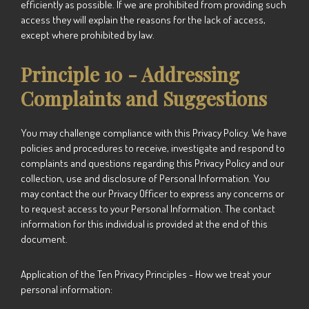
efficiently as possible. If we are prohibited from providing such
access they will explain the reasons for the lack of access,
except where prohibited by law.
Principle 10 - Addressing
Complaints and Suggestions
You may challenge compliance with this Privacy Policy. We have
policies and procedures to receive, investigate and respond to
complaints and questions regarding this Privacy Policy and our
collection, use and disclosure of Personal Information. You
may contact the our Privacy Officer to express any concerns or
to request access to your Personal Information. The contact
information for this individual is provided at the end of this
document.
Application of the Ten Privacy Principles - How we treat your
personal information: