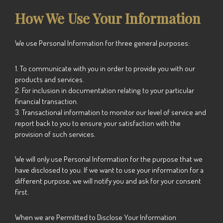
How We Use Your Information
We use Personal Information for three general purposes:
1. To communicate with you in order to provide you with our
products and services.
2. For inclusion in documentation relating to your particular
financial transaction.
3. Transactional information to monitor our level of service and
report back to you to ensure your satisfaction with the
provision of such services.
We will only use Personal Information for the purpose that we
have disclosed to you. If we want to use your information for a
different purpose, we will notify you and ask for your consent
first.
When we are Permitted to Disclose Your Information