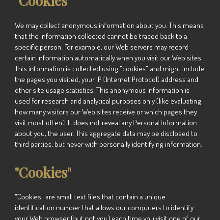
"Cookies"
We may collect anonymous information about you. This means
that the information collected cannot be traced back to a
specific person. For example, our Web servers may record
certain information automatically when you visit our Web sites.
This information is collected using "cookies" and might include
the pages you visited, your IP (Internet Protocol) address and
other site usage statistics. This anonymous information is
used for research and analytical purposes only (like evaluating
how many visitors our Web sites receive or which pages they
visit most often). It does not reveal any Personal Information
about you, the user. This aggregate data may be disclosed to
third parties, but never with personally identifying information.
"Cookies"
"Cookies" are small text files that contain a unique
identification number that allows our computers to identify
your Web browser (but not you) each time you visit one of our