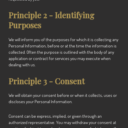
Principle 2 - Identifying
Purposes
We will inform you of the purposes for which it is collecting any
Personal Information, before or at the time the information is
collected. Often the purpose is outlined with the body of any
application or contract for services you may execute when
dealing with us.
Principle 3 - Consent
We will obtain your consent before or when it collects, uses or
discloses your Personal Information.
Consent can be express, implied, or given through an
authorized representative. You may withdraw your consent at