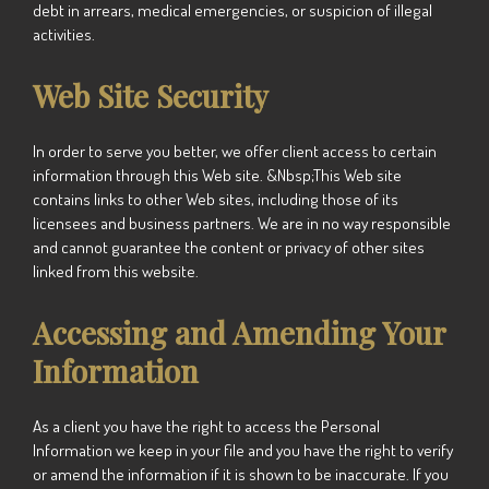
debt in arrears, medical emergencies, or suspicion of illegal
activities.
Web Site Security
In order to serve you better, we offer client access to certain
information through this Web site. &Nbsp;This Web site
contains links to other Web sites, including those of its
licensees and business partners. We are in no way responsible
and cannot guarantee the content or privacy of other sites
linked from this website.
Accessing and Amending Your
Information
As a client you have the right to access the Personal
Information we keep in your file and you have the right to verify
or amend the information if it is shown to be inaccurate. If you