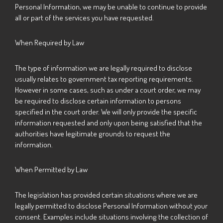
Personal Information, we may be unable to continue to provide
all or part of the services you have requested.
When Required by Law
The type of information we are legally required to disclose
usually relates to government tax reporting requirements.
However in some cases, such as under a court order, we may
be required to disclose certain information to persons
specified in the court order. We will only provide the specific
information requested and only upon being satisfied that the
authorities have legitimate grounds to request the
information.
When Permitted by Law
The legislation has provided certain situations where we are
legally permitted to disclose Personal Information without your
consent. Examples include situations involving the collection of