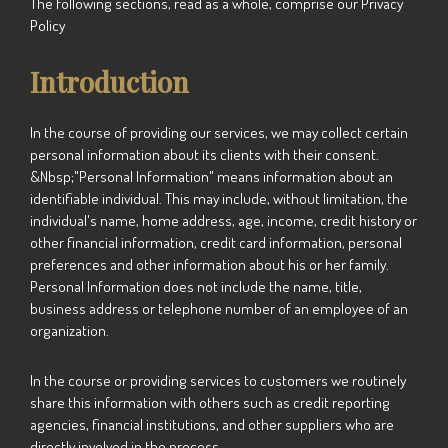
The following sections, read as a whole, comprise our Privacy
Policy
Introduction
In the course of providing our services, we may collect certain
personal information about its clients with their consent.
&Nbsp;"Personal Information" means information about an
identifiable individual. This may include, without limitation, the
individual's name, home address, age, income, credit history or
other financial information, credit card information, personal
preferences and other information about his or her family.
Personal Information does not include the name, title,
business address or telephone number of an employee of an
organization.
In the course or providing services to customers we routinely
share this information with others such as credit reporting
agencies, financial institutions, and other suppliers who are
directly involved in the process.