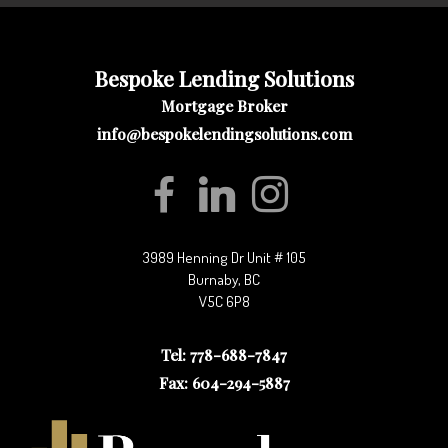
Bespoke Lending Solutions
Mortgage Broker
info@bespokelendingsolutions.com
3989 Henning Dr Unit # 105
Burnaby, BC
V5C 6P8
Tel: 778-688-7847
Fax: 604-294-5887