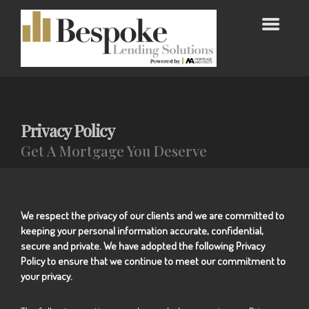
Privacy Policy
Get A Mortgage You Deserve
We respect the privacy of our clients and we are committed to
keeping your personal information accurate, confidential,
secure and private. We have adopted the following Privacy
Policy to ensure that we continue to meet our commitment to
your privacy.