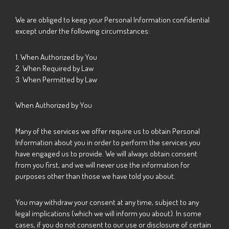
We are obliged to keep your Personal Information confidential
except under the following circumstances:
1. When Authorized by You
2. When Required by Law
3. When Permitted by Law
When Authorized by You
Many of the services we offer require us to obtain Personal
Information about you in order to perform the services you
have engaged us to provide. We will always obtain consent
from you first, and we will never use the information for
purposes other than those we have told you about.
You may withdraw your consent at any time, subject to any
legal implications (which we will inform you about). In some
cases, if you do not consent to our use or disclosure of certain