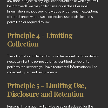
any time (subject to any legal consequences of which you will
be informed).
We
may collect, use or disclose Personal
Information without your knowledge or consent in exceptional
circumstances where such collection, use or disclosure is
permitted or required by law.
Principle 4 - Limiting
Collection
The information collected by us will be limited to those details
necessary for the purposes it has identified to you or to
perform the services you have requested. Information will be
collected by fair and lawful means.
Principle 5 - Limiting Use,
Disclosure and Retention
Personal Information will only be used or disclosed for the