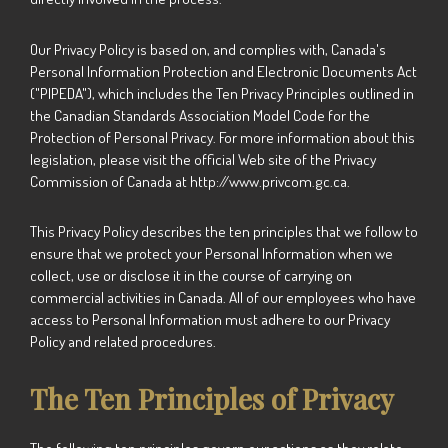
Our Privacy Policy is based on, and complies with, Canada's
Personal Information Protection and Electronic Documents Act
("PIPEDA"), which includes the Ten Privacy Principles outlined in
the Canadian Standards Association Model Code for the
Protection of Personal Privacy. For more information about this
legislation, please visit the official Web site of the Privacy
Commission of Canada at http://www.privcom.gc.ca.
This Privacy Policy describes the ten principles that we follow to
ensure that we protect your Personal Information when we
collect, use or disclose it in the course of carrying on
commercial activities in Canada. All of our employees who have
access to Personal Information must adhere to our Privacy
Policy and related procedures.
The Ten Principles of Privacy