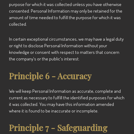
purpose for which it was collected unless you have otherwise
consented. Personal Information may only be retained for the
amount of time needed to fulfill the purpose for which it was
collected.
In certain exceptional circumstances, we may have a legal duty
or right to disclose Personal Information without your
knowledge or consent with respect to matters that concern
the company's or the public's interest.
Principle 6 - Accuracy
We
will keep Personal Information as accurate, complete and
current as necessary to fulfill the identified purposes for which
it was collected. You may have this information amended
where it is found to be inaccurate or incomplete.
Principle 7 - Safeguarding