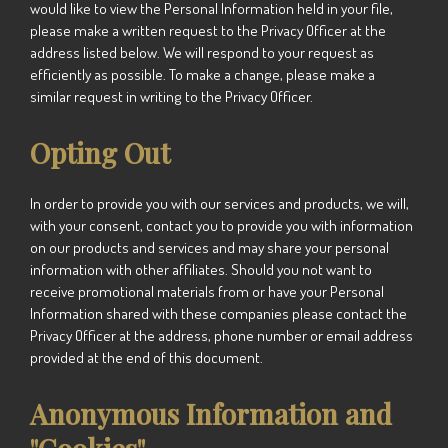
would like to view the Personal Information held in your file,
please make a written request to the Privacy Officer at the
address listed below. We will respond to your request as
efficiently as possible. To make a change, please make a
similar request in writing to the Privacy Officer.
Opting Out
In order to provide you with our services and products, we will,
with your consent, contact you to provide you with information
on our products and services and may share your personal
information with other affiliates. Should you not want to
receive promotional materials from or have your Personal
Information shared with these companies please contact the
Privacy Officer at the address, phone number or email address
provided at the end of this document.
Anonymous Information and