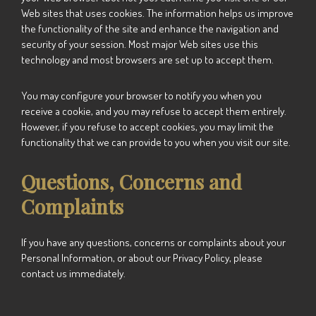
Web sites that uses cookies. The information helps us improve
the functionality of the site and enhance the navigation and
security of your session. Most major Web sites use this
technology and most browsers are set up to accept them.
You may configure your browser to notify you when you
receive a cookie, and you may refuse to accept them entirely.
However, if you refuse to accept cookies, you may limit the
functionality that we can provide to you when you visit our site.
Questions, Concerns and
Complaints
If you have any questions, concerns or complaints about your
Personal Information, or about our Privacy Policy, please
contact us immediately.