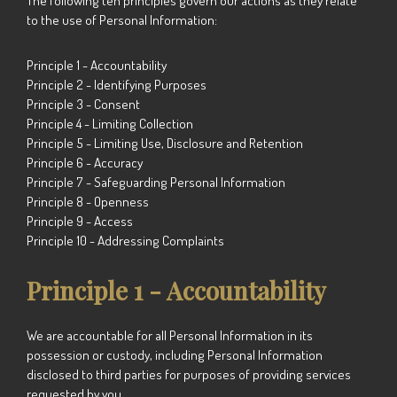
The following ten principles govern our actions as they relate
to the use of Personal Information:
Principle 1 - Accountability
Principle 2 - Identifying Purposes
Principle 3 - Consent
Principle 4 - Limiting Collection
Principle 5 - Limiting Use, Disclosure and Retention
Principle 6 - Accuracy
Principle 7 - Safeguarding Personal Information
Principle 8 - Openness
Principle 9 - Access
Principle 10 - Addressing Complaints
Principle 1 - Accountability
We are accountable for all Personal Information in its
possession or custody, including Personal Information
disclosed to third parties for purposes of providing services
requested by you.