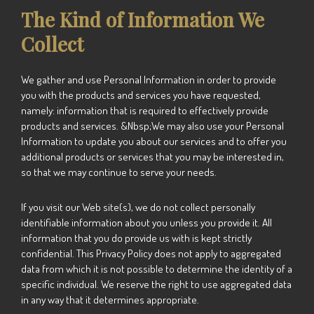
The Kind of Information We
Collect
We gather and use Personal Information in order to provide
you with the products and services you have requested,
namely: information that is required to effectively provide
products and services. &Nbsp;We may also use your Personal
Information to update you about our services and to offer you
additional products or services that you may be interested in,
so that we may continue to serve your needs.
If you visit our Web site(s), we do not collect personally
identifiable information about you unless you provide it. All
information that you do provide us with is kept strictly
confidential. This Privacy Policy does not apply to aggregated
data from which it is not possible to determine the identity of a
specific individual. We reserve the right to use aggregated data
in any way that it determines appropriate.